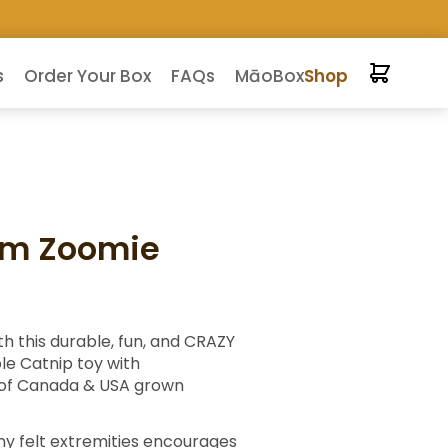
s
Order Your Box
FAQs
MāoBox
Shop
om Zoomie
h this durable, fun, and CRAZY
le Catnip toy with
 of Canada & USA grown
ny felt extremities encourages