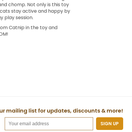
and chomp. Not only is this toy
p cats stay active and happy by
 play session.
om Catnip in the toy and
OOM!
ur mailing list for updates, discounts & more!
SIGN UP