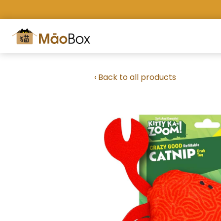
‹ Back to all products