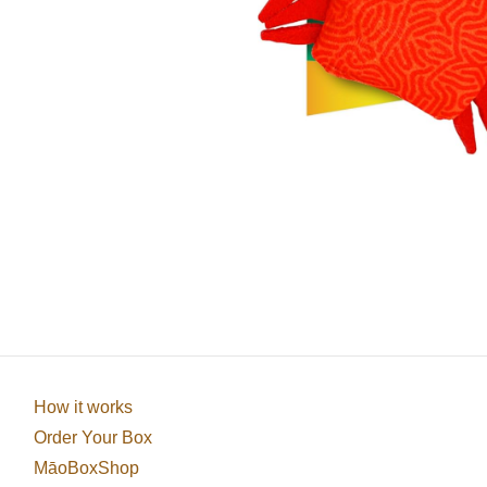
How it works
Order Your Box
MāoBoxShop