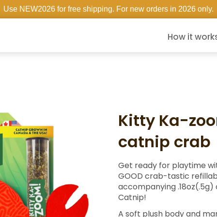
Use NEW2026 for free shipping. For new orders in 2026 only.
How it work
Kitty Ka-zo
catnip crab
Get ready for playtime wit
GOOD crab-tastic refillab
accompanying .18oz(.5g)
Catnip!
A soft plush body and ma