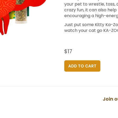
your pet to wrestle, toss, 
crazy fun, it can also hel
encouraging a high-energy
Just put some Kitty Ka-Zo
watch your cat go KA-Z
$17
ADD TO CART
Join o