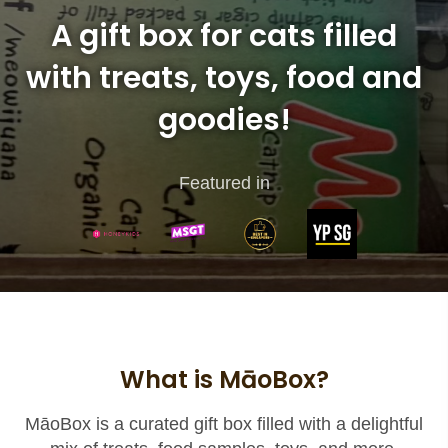
A gift box for cats filled
with treats, toys, food and
goodies!
Featured in
What is MāoBox?
MāoBox is a curated gift box filled with a delightful