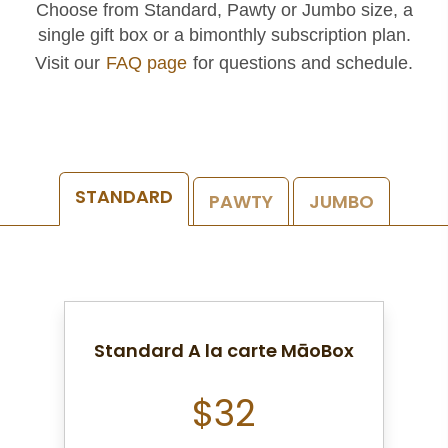
Choose from Standard, Pawty or Jumbo size, a
single gift box or a bimonthly subscription plan.
Visit our
FAQ page
for questions and schedule.
STANDARD
PAWTY
JUMBO
Standard A la carte MāoBox
$32