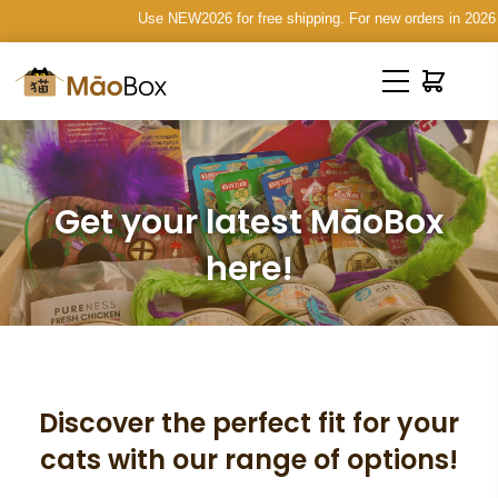
Use NEW2026 for free shipping. For new orders in 2026 on
Get your latest MāoBox
here!
Discover the perfect fit for your
cats with our range of options!