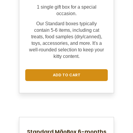
1 single gift box for a special
occasion.
Our Standard boxes
typically
contain 5-6 items, including cat
treats, food samples (dry/canned),
toys, accessories, and more. It's a
well-rounded selection to keep your
kitty content.
ADD TO CART
Standard MāoBox 6-months