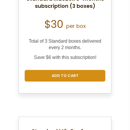
subscription (3 boxes)
$30
per box
Total of 3 Standard boxes d
elivered
every 2 months.
Save $6 with this subscription!
ADD TO CART