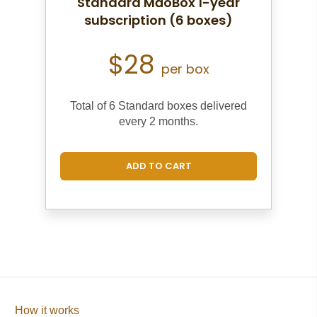
Standard MāoBox 1-year
subscription (6 boxes)
$28
per box
Total of 6 Standard boxes d
elivered
every 2 months.
ADD TO CART
How it works